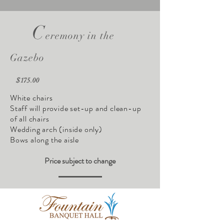
C
eremony in the
Gazebo
$175.00
White chairs
Staff will provide set-up and clean-up
of all chairs
Wedding arch (inside only)
Bows along the aisle
Price subject to change