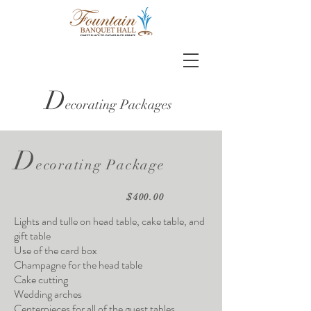
D
ecorating Packages
D
ecorating Package
$400.00
Lights and tulle on head table, cake table, and
gift table
Use of the card box
Champagne for the head table
Cake cutting
Wedding arches
Centerpieces for all of the guest tables