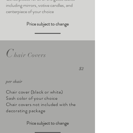
including mirrors, votive candles, and
centerpiece of your choice
Price subject to change
C
hair Covers
$2
per chair
Chair cover (black or white)
Sash color of your choice
Chair covers not included with the
decorating package
Price subject to change