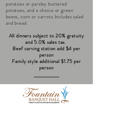
potatoes or parsley buttered
potatoes, and a choice or green
beans, corn or carrots.Includes salad
and bread.
All dinners subject to 20% gratuity
and 5.0% sales tax.
Beef carving station add $4 per
person
Family style additional $1.75 per
person
8505 Durand Avenue
Sturtevant, WI 53177