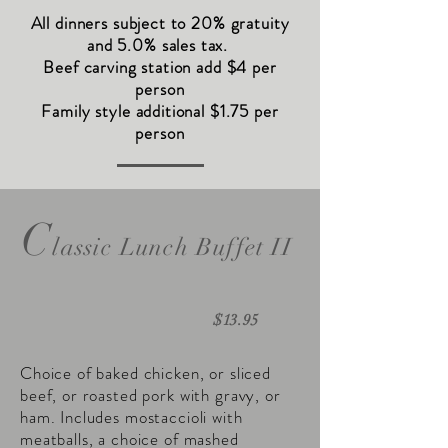
All dinners subject to 20% gratuity
and 5.0% sales tax.
Beef carving station add $4 per
person
Family style additional $1.75 per
person
C
lassic Lunch Buffet II
$13.95
Choice of baked chicken, or sliced
beef, or roasted pork with gravy, or
ham. Includes mostaccioli with
meatballs, a choice of mashed