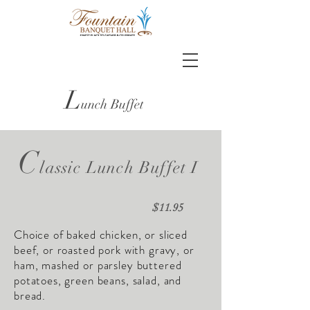
L
unch Buffet
C
lassic Lunch Buffet I
$11.95
Choice of baked chicken, or sliced
beef, or roasted pork with gravy, or
ham, mashed or parsley buttered
potatoes, green beans, salad, and
bread.